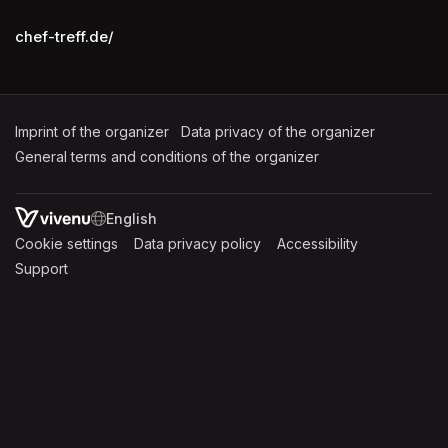
chef-treff.de/
Imprint of the organizer
(opens in a new tab)
Data privacy of the organizer
(opens in 
General terms and conditions of the organizer
(opens in a new ta
SWITCH LANGUAGE
Cookie settings
(opens in a new tab)
Data privacy policy
(opens in a new tab)
Accessibility
(opens in a n
Support
(opens in a new tab)