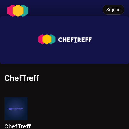
Skip header
Sign in
ChefTreff
ChefTreff